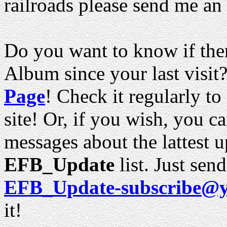
railroads please send me an
Do you want to know if ther
Album since your last visit?
Page
! Check it regularly to
site! Or, if you wish, you c
messages about the lattest u
EFB_Update
list. Just sen
EFB_Update-subscribe@
it!