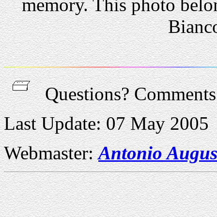
memory. This photo belon
Bianco
Questions? Comment
Last Update: 07 May 2005
Webmaster:
Antonio Augus