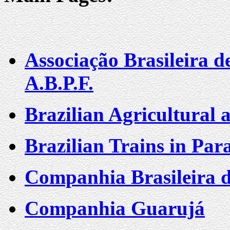
Associação Brasileira d
A.B.P.F.
Brazilian Agricultural 
Brazilian Trains in Para
Companhia Brasileira 
Companhia Guarujá