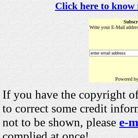
Click here to know
Subscr
Write your E-Mail address
Powered b
If you have the copyright of
to correct some credit info
not to be shown, please
e-m
complied at once!