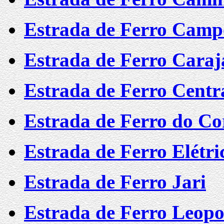
Estrada de Ferro Camp
Estrada de Ferro Caraj
Estrada de Ferro Centra
Estrada de Ferro do C
Estrada de Ferro Elétr
Estrada de Ferro Jari
Estrada de Ferro Leopo