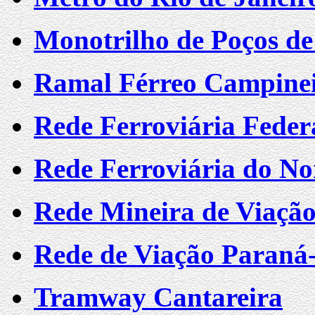
Monotrilho de Poços de
Ramal Férreo Campine
Rede Ferroviária Federa
Rede Ferroviária do Nor
Rede Mineira de Viaçã
Rede de Viação Paraná
Tramway Cantareira