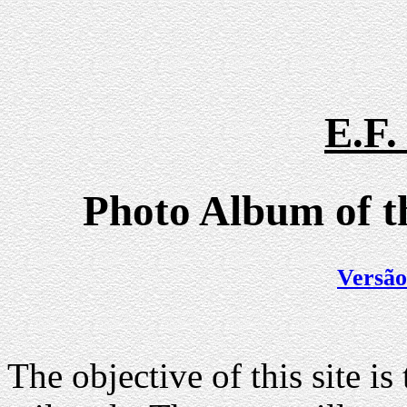
E.F
Photo Album of th
Versão
The objective of this site is