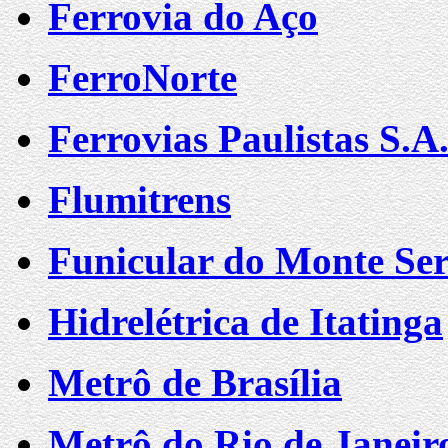
Ferrovia do Aço
FerroNorte
Ferrovias Paulistas S.
Flumitrens
Funicular do Monte Ser
Hidrelétrica de Itatinga
Metrô de Brasília
Metrô do Rio de Janeir