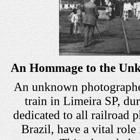
An Hommage to the Unk
An unknown photographer 
train in Limeira SP, du
dedicated to all railroad 
Brazil, have a vital role