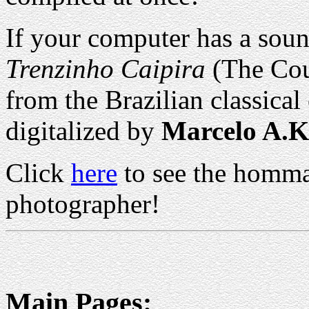
If your computer has a soun
Trenzinho Caipira
(The Coun
from the Brazilian classica
digitalized by
Marcelo A.K
Click
here
to see the homma
photographer!
Main Pages: