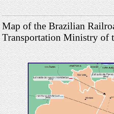
Map of the Brazilian Railro
Transportation Ministry of