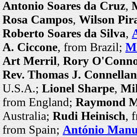
Antonio Soares da Cruz
,
M
Rosa Campos
,
Wilson Pir
Roberto Soares da Silva
,
A. Ciccone
, from Brazil;
Ma
Art Merril
,
Rory O'Conn
Rev. Thomas J. Connellan
U.S.A.;
Lionel Sharpe
,
Mi
from England;
Raymond M
Australia;
Rudi Heinisch
, 
from Spain;
António Manue