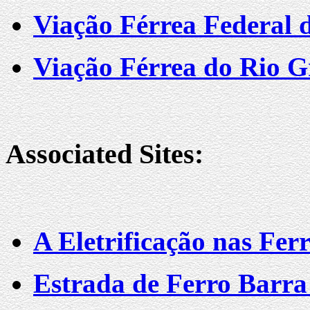
Viação Férrea Federal d
Viação Férrea do Rio G
Associated Sites:
A Eletrificação nas Ferr
Estrada de Ferro Barra