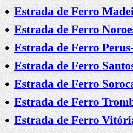
Estrada de Ferro Mad
Estrada de Ferro Noroes
Estrada de Ferro Perus
Estrada de Ferro Santo
Estrada de Ferro Soro
Estrada de Ferro Trom
Estrada de Ferro Vitór