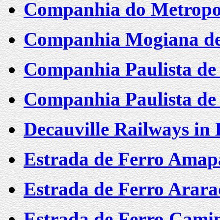
Companhia do Metropol
Companhia Mogiana de 
Companhia Paulista de 
Companhia Paulista de 
Decauville Railways in
Estrada de Ferro Amap
Estrada de Ferro Arar
Estrada de Ferro Cami