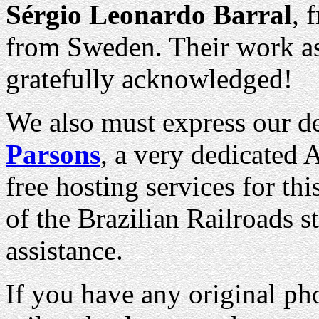
Sérgio Leonardo Barral
, 
from Sweden. Their work as 
gratefully acknowledged!
We also must express our d
Parsons
, a very dedicated 
free hosting services for th
of the Brazilian Railroads st
assistance.
If you have any original pho