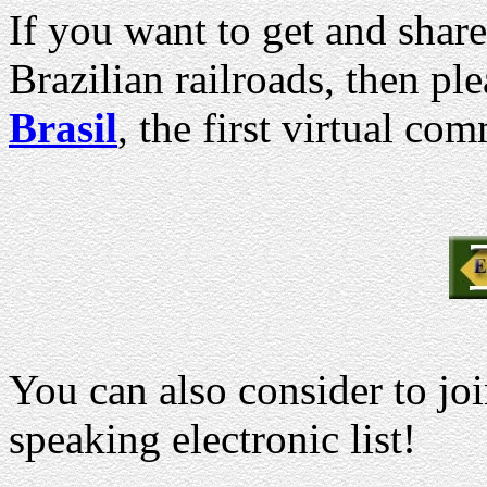
If you want to get and shar
Brazilian railroads, then p
Brasil
, the first virtual co
You can also consider to jo
speaking electronic list!