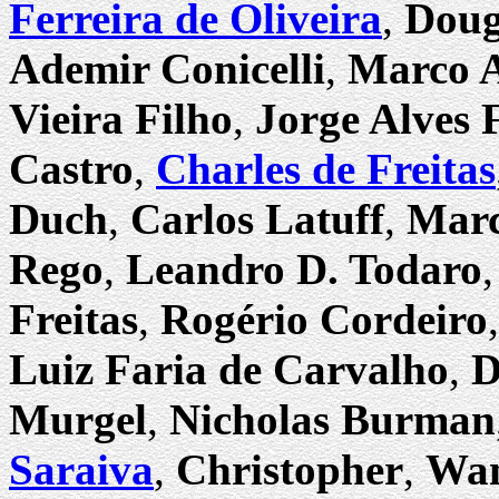
Ferreira de Oliveira
,
Doug
Ademir Conicelli
,
Marco A
Vieira Filho
,
Jorge Alves F
Castro
,
Charles de Freitas
Duch
,
Carlos Latuff
,
Marc
Rego
,
Leandro D. Todaro
Freitas
,
Rogério Cordeiro
Luiz Faria de Carvalho
,
D
Murgel
,
Nicholas Burman
Saraiva
,
Christopher
,
Wan