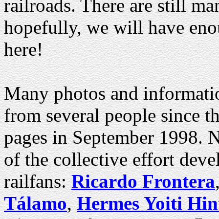
railroads. There are still ma
hopefully, we will have eno
here!
Many photos and information
from several people since t
pages in September 1998. No
of the collective effort de
railfans:
Ricardo Frontera
Tálamo
,
Hermes Yoiti Hi