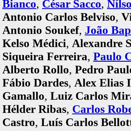
Bianco
,
César Sacco
,
Níls
Antonio Carlos Belviso
,
V
Antonio Soukef
,
João Bap
Kelso Médici
,
Alexandre 
Siqueira Ferreira
,
Paulo 
Alberto Rollo
,
Pedro Paul
Fábio Dardes
,
Alex Elias
Gamallo
,
Luiz Carlos Mi
Hélder Ribas
,
Carlos Rob
Castro
,
Luís Carlos Bellot