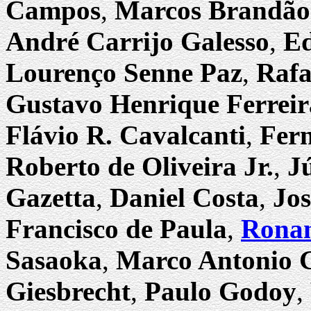
Campos
,
Marcos Brandão
André Carrijo Galesso
,
Ed
Lourenço Senne Paz
,
Rafa
Gustavo Henrique Ferreir
Flávio R. Cavalcanti
,
Fern
Roberto de Oliveira Jr.
,
J
Gazetta
,
Daniel Costa
,
Jos
Francisco de Paula
,
Ronan
Sasaoka
,
Marco Antonio G
Giesbrecht
,
Paulo Godoy
,