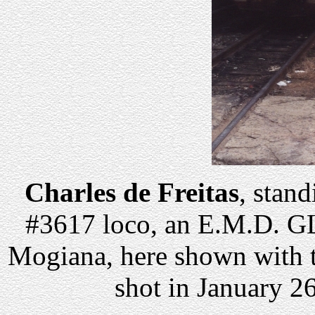
Charles de Freitas
, stand
#3617 loco, an E.M.D. G
Mogiana, here shown with 
shot in January 26