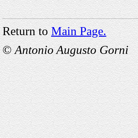
Return to
Main Page.
©
Antonio Augusto Gorni