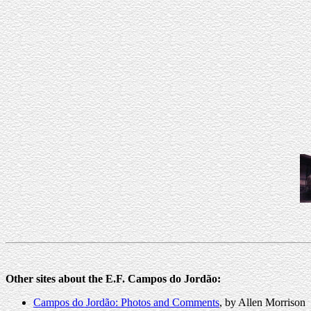
Other sites about the E.F. Campos do Jordão:
Campos do Jordão: Photos and Comments
, by Allen Morrison