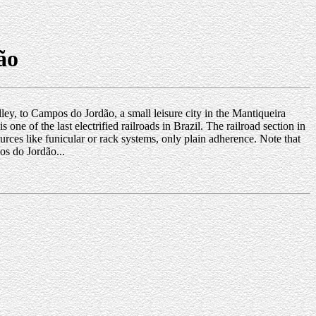
ão
lley, to Campos do Jordão, a small leisure city in the Mantiqueira
one of the last electrified railroads in Brazil. The railroad section in
sources like funicular or rack systems, only plain adherence. Note that
s do Jordão...