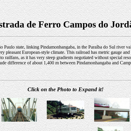
strada de Ferro Campos do Jord
 São Paulo state, linking Pindamonhangaba, in the Paraíba do Sul river va
y pleasant European-style climate. This railroad has metric gauge and is 
 to railfans, as it has very steep gradients negotiated without special re
ltitude difference of about 1,400 m between Pindamonhangaba and Campo
Click on the Photo to Expand it!