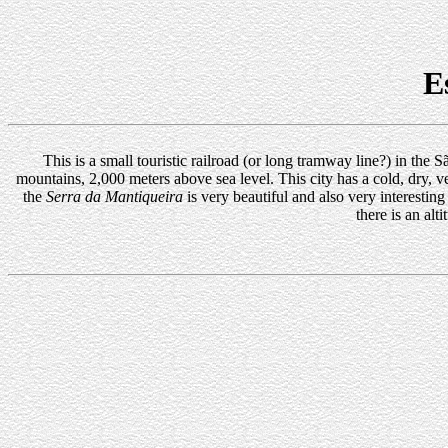
E
This is a small touristic railroad (or long tramway line?) in the
mountains, 2,000 meters above sea level. This city has a cold, dry, ver
the
Serra da Mantiqueira
is very beautiful and also very interesting
there is an a