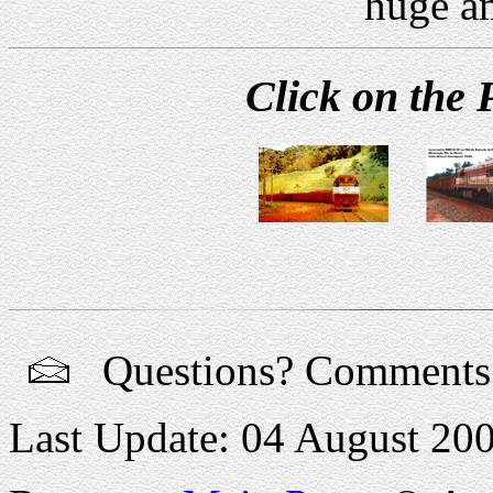
huge a
Click on the 
Questions? Comment
Last Update: 04 August 20