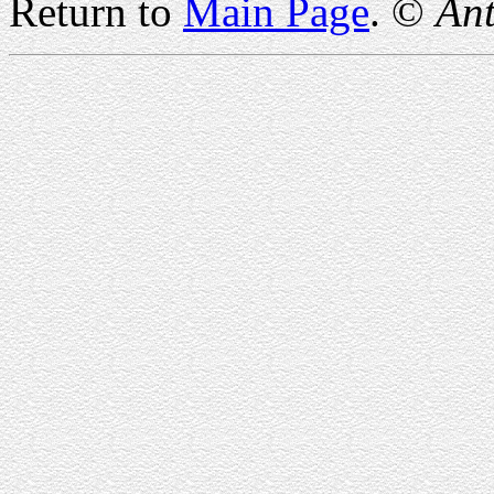
Return to
Main Page
. ©
Ant