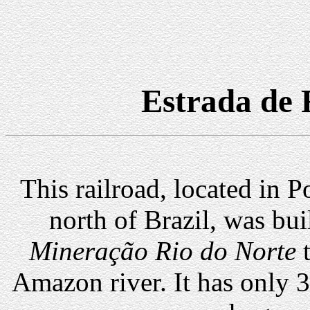
Estrada de 
This railroad, located in P
north of Brazil, was bui
Mineração Rio do Norte
t
Amazon river. It has only 3