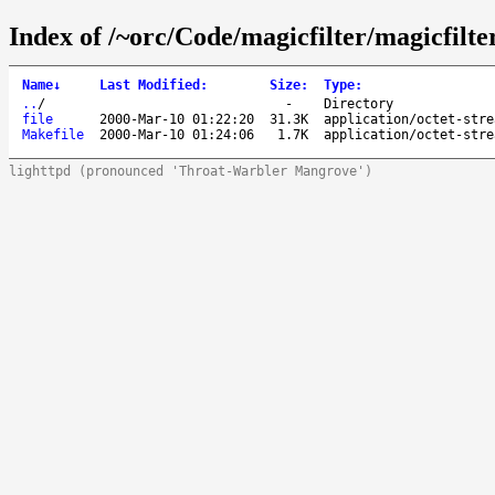
Index of /~orc/Code/magicfilter/magicfilter
Name
↓
Last Modified
:
Size
:
Type
:
..
/
-
Directory
file
2000-Mar-10 01:22:20
31.3K
application/octet-stre
Makefile
2000-Mar-10 01:24:06
1.7K
application/octet-stre
lighttpd (pronounced 'Throat-Warbler Mangrove')