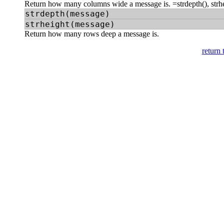
Return how many columns wide a message is. =strdepth(), strh
strdepth(message)
strheight(message)
Return how many rows deep a message is.
return