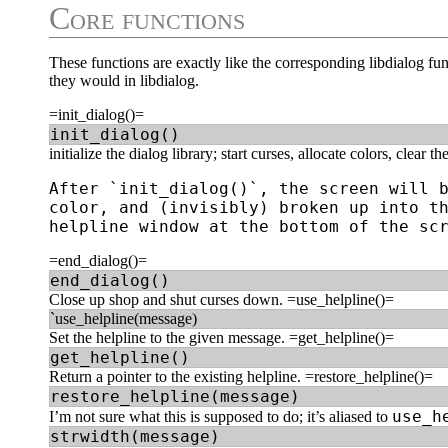
Core functions
These functions are exactly like the corresponding libdialog fu
they would in libdialog.
=init_dialog()=
init_dialog()
initialize the dialog library; start curses, allocate colors, clear t
After `init_dialog()`, the screen will b
color, and (invisibly) broken up into th
=end_dialog()=
end_dialog()
Close up shop and shut curses down. =use_helpline()=
`use_helpline(message)
Set the helpline to the given message. =get_helpline()=
get_helpline()
Return a pointer to the existing helpline. =restore_helpline()=
restore_helpline(message)
use_h
I’m not sure what this is supposed to do; it’s aliased to
strwidth(message)