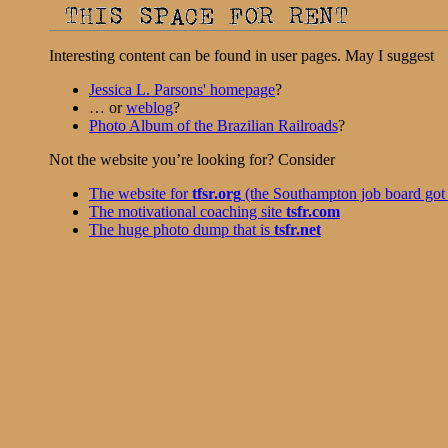
Interesting content can be found in user pages. May I suggest
Jessica L. Parsons' homepage
?
… or
weblog
?
Photo Album of the Brazilian Railroads
?
Not the website you’re looking for? Consider
The website for
tfsr.org
(the Southampton job board got 
The motivational coaching site
tsfr.com
The huge photo dump that is
tsfr.net