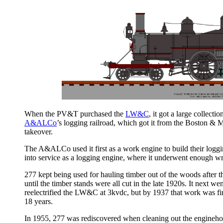
When the PV&T purchased the
LW&C
, it got a large collec
A&ALCo
’s logging railroad, which got it from the Boston & M
takeover.
The A&ALCo used it first as a work engine to build their logg
into service as a logging engine, where it underwent enough wre
277 kept being used for hauling timber out of the woods after
until the timber stands were all cut in the late 1920s. It next 
reelectrified the LW&C at 3kvdc, but by 1937 that work was fin
18 years.
In 1955, 277 was rediscovered when cleaning out the engineho