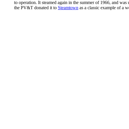
to operation. It steamed again in the summer of 1966, and wa
the PV&T donated it to
Steamtown
as a classic example of a