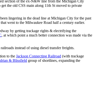
nused section of the ex-N&W line from the Michigan City
 get the old CSS main along 11th St moved to private
een lingering in the dead line at Michigan City for the past
 that went to the Milwaukee Road half a century earlier.
edway by getting trackage rights & electrifying the
C
, at which point a much better connection was made via the
lroads instead of using diesel transfer freights.
tion to the
Jackson Connecting Railroad
(with trackage
drian & Blissfield
group of shortlines, expanding the