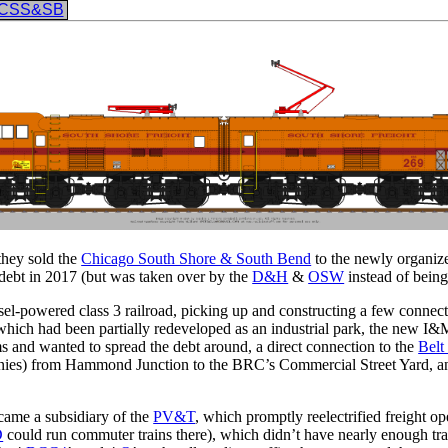
CSS&SB
they sold the
Chicago South Shore & South Bend
to the newly organi
to debt in 2017 (but was taken over by the
D&H
&
OSW
instead of being
iesel-powered class 3 railroad, picking up and constructing a few conne
which had been partially redeveloped as an industrial park, the new I&
and wanted to spread the debt around, a direct connection to the
Belt
mpanies) from Hammond Junction to the BRC’s Commercial Street Yard, an
e a subsidiary of the
PV&T
, which promptly reelectrified freight o
D
could run commuter trains there), which didn’t have nearly enough traffi