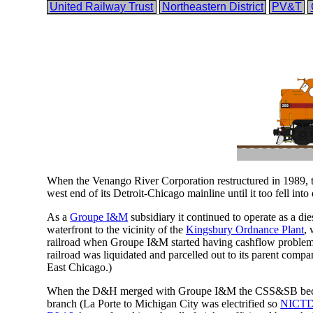
United Railway Trust
Northeastern District
PV&T
When the Venango River Corporation restructured in 1989, 
west end of its Detroit-Chicago mainline until it too fell in
As a
Groupe I&M
subsidiary it continued to operate as a d
waterfront to the vicinity of the
Kingsbury Ordnance Plant
, 
railroad when Groupe I&M started having cashflow problems 
railroad was liquidated and parcelled out to its parent co
East Chicago.)
When the D&H merged with Groupe I&M the CSS&SB becam
branch (La Porte to Michigan City was electrified so
NICT