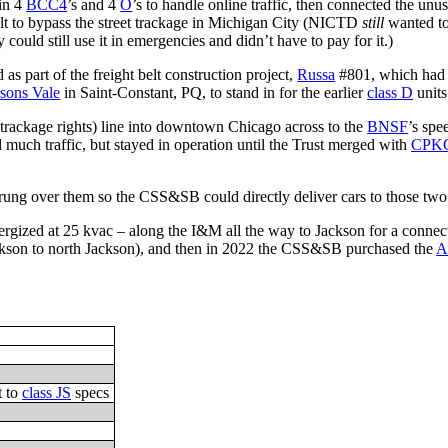
 in 4
BCC4
’s and 4
O
’s to handle online traffic, then connected the u
belt to bypass the street trackage in Michigan City (NICTD
still
wanted to
ould still use it in emergencies and didn’t have to pay for it.)
 part of the freight belt construction project,
Russa
#801, which had b
rsons Vale
in Saint-Constant, PQ, to stand in for the earlier
class D
units
trackage rights) line into downtown Chicago across to the
BNSF
’s spe
d much traffic, but stayed in operation until the Trust merged with
CPK
ng over them so the CSS&SB could directly deliver cars to those two rai
rgized at 25 kvac – along the I&M all the way to Jackson for a connec
ckson to north Jackson), and then in 2022 the CSS&SB purchased the
A
t to
class JS
specs