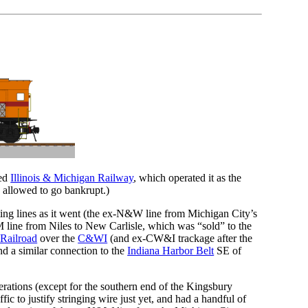
zed
Illinois & Michigan Railway
, which operated it as the
 allowed to go bankrupt.)
cting lines as it went (the ex-N&W line from Michigan City’s
M line from Niles to New Carlisle, which was “sold” to the
 Railroad
over the
C&WI
(and ex-CW&I trackage after the
d a similar connection to the
Indiana Harbor Belt
SE of
perations (except for the southern end of the Kingsbury
c to justify stringing wire just yet, and had a handful of