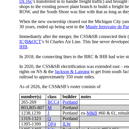
DL16c
’s transferred in to handle freight traffic) and brought
shops to the existing power plant branch to build a freight 
ROW, and the South Shore was fine with that as long as they c
When the new ownership cleared out the Michigan City yard as
30 years, ended up being sent to the
Musée ferrovaire de Pa
Immediately after the merger, the CSS&SB connected their (
IC
/
B&OCT
’s St Charles Air Line. This line never develope
IHB
.
In 2018, the connecting lines to the BRC & IHB had wire stru
In 2020, the CSS&SB electrification was extended east – ene
rights on NS & the
Jackson & Lansing
to get from south Ja
railroad to approximately 350 route miles.
As of 2026, the CSS&SB’s roster consists of
number(s)
class
builder
notes
265-269
BCC4
Portland
803,805-807
M
Portland
1238,1239
J
Portland
ex-
M&B
#60 & 61, rebuil
1319-1323
O
Portland
1395-1399
DP4
ILW