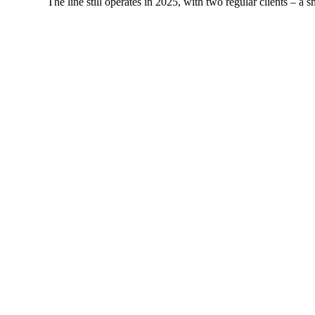
The line still operates in 2025, with two regular clients – 