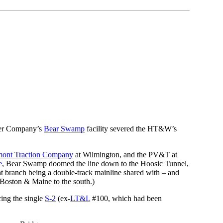
wer Company’s
Bear Swamp
facility severed the HT&W’s
mont Traction Company
at Wilmington, and the PV&T at
e
, Bear Swamp doomed the line down to the Hoosic Tunnel,
that branch being a double-track mainline shared with – and
 Boston & Maine to the south.)
cing the single
S-2
(ex-
LT&L
#100, which had been