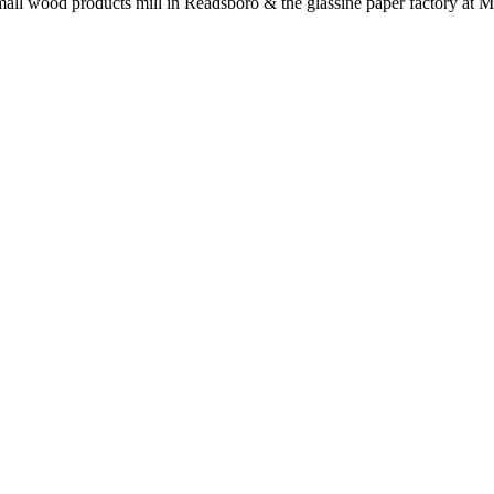
a small wood products mill in Readsboro & the glassine paper factory at 