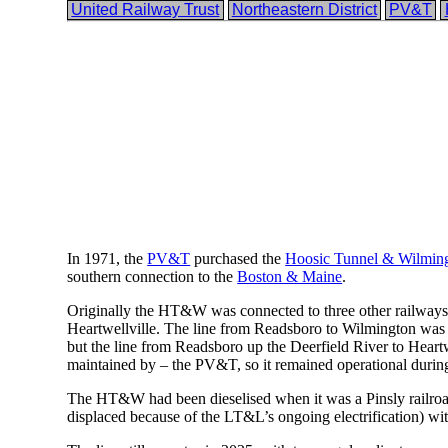
United Railway Trust
Northeastern District
PV&T
In 1971, the
PV&T
purchased the
Hoosic Tunnel & Wilming
southern connection to the
Boston & Maine
.
Originally the HT&W was connected to three other railways;
Heartwellville. The line from Readsboro to Wilmington was
but the line from Readsboro up the Deerfield River to Heartwe
maintained by – the PV&T, so it remained operational during
The HT&W had been dieselised when it was a Pinsly railroad,
displaced because of the LT&L’s ongoing electrification) wit