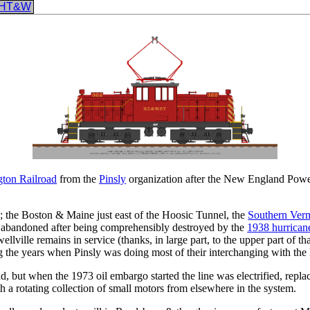
HT&W
ton Railroad
from the
Pinsly
organization after the New England Po
 the Boston & Maine just east of the Hoosic Tunnel, the
Southern Ver
 abandoned after being comprehensibly destroyed by the
1938 hurrican
llville remains in service (thanks, in large part, to the upper part of 
 the years when Pinsly was doing most of their interchanging with the
 but when the 1973 oil embargo started the line was electrified, repla
h a rotating collection of small motors from elsewhere in the system.