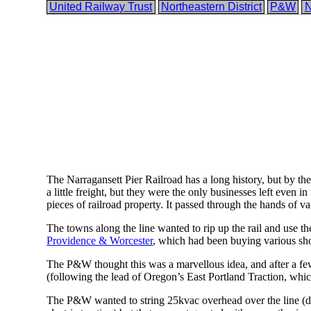
United Railway Trust
Northeastern District
P&W
The Narragansett Pier Railroad has a long history, but by the 
a little freight, but they were the only businesses left even
pieces of railroad property. It passed through the hands of v
The towns along the line wanted to rip up the rail and use t
Providence & Worcester
, which had been buying various shor
The P&W thought this was a marvellous idea, and after a few yea
(following the lead of Oregon’s East Portland Traction, whi
The P&W wanted to string 25kvac overhead over the line (die