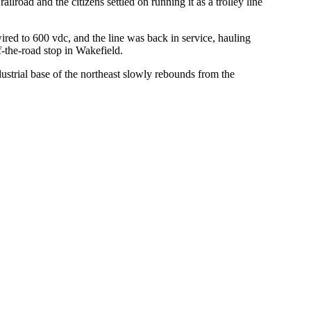
ilroad and the citizens settled on running it as a trolley line
red to 600 vdc, and the line was back in service, hauling
f-the-road stop in Wakefield.
dustrial base of the northeast slowly rebounds from the