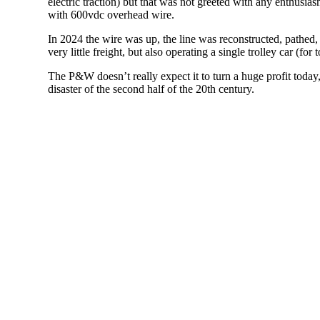
electric traction) but that was not greeted with any enthusias
with 600vdc overhead wire.
In 2024 the wire was up, the line was reconstructed, pathed,
very little freight, but also operating a single trolley car 
The P&W doesn’t really expect it to turn a huge profit today,
disaster of the second half of the 20th century.