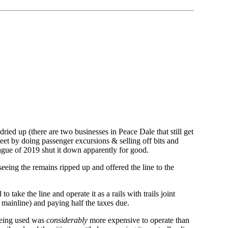
dried up (there are two businesses in Peace Dale that still get
meet by doing passenger excursions & selling off bits and
lague of 2019 shut it down apparently for good.
eeing the remains ripped up and offered the line to the
 take the line and operate it as a rails with trails joint
mainline) and paying half the taxes due.
 being used was
considerably
more expensive to operate than