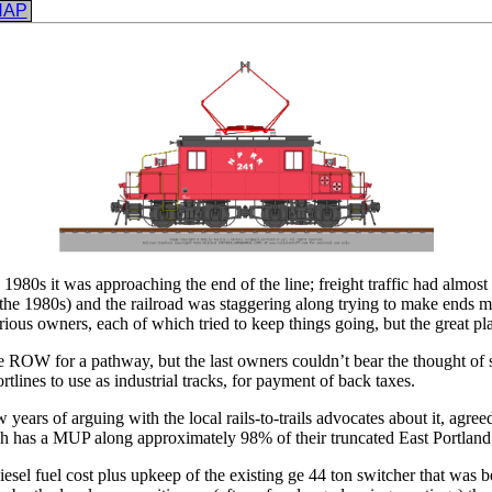
NAP
1980s it was approaching the end of the line; freight traffic had almost 
 in the 1980s) and the railroad was staggering along trying to make ends 
arious owners, each of which tried to keep things going, but the great p
he ROW for a pathway, but the last owners couldn’t bear the thought of s
tlines to use as industrial tracks, for payment of back taxes.
rs of arguing with the local rails-to-trails advocates about it, agreed to
ch has a MUP along approximately 98% of their truncated East Portland 
sel fuel cost plus upkeep of the existing ge 44 ton switcher that was