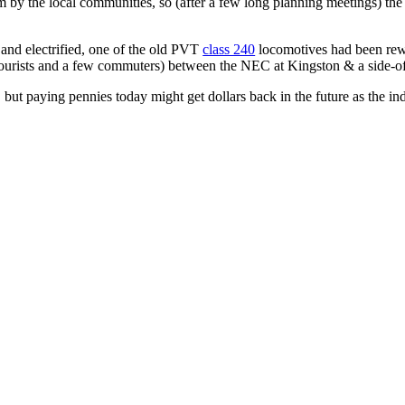
m by the local communities, so (after a few long planning meetings) the ra
 and electrified, one of the old PVT
class 240
locomotives had been rewi
(for tourists and a few commuters) between the NEC at Kingston & a side-o
 but paying pennies today might get dollars back in the future as the in